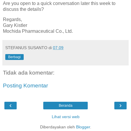
Are you open to a quick conversation later this week to
discuss the details?
Regards,
Gary Kistler
Mochida Pharmaceutical Co., Ltd.
STEFANUS SUSANTO
di
07.09
Berbagi
Tidak ada komentar:
Posting Komentar
‹
›
Beranda
Lihat versi web
Diberdayakan oleh
Blogger
.