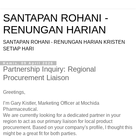
SANTAPAN ROHANI -
RENUNGAN HARIAN
SANTAPAN ROHANI - RENUNGAN HARIAN KRISTEN
SETIAP HARI
Kamis, 09 April 2026
Partnership Inquiry: Regional
Procurement Liaison
Greetings,
I’m Gary Kistler, Marketing Officer at Mochida
Pharmaceutical.
We are currently looking for a dedicated partner in your
region to act as our primary liaison for local product
procurement. Based on your company's profile, I thought this
might be a great fit for both parties.