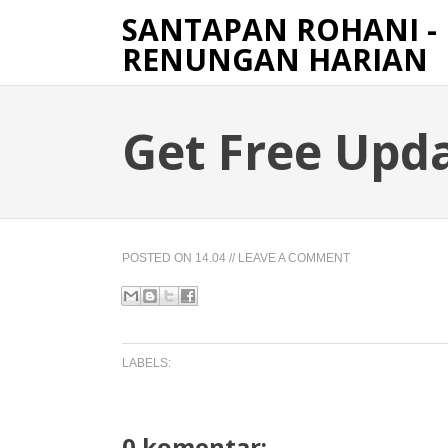
SANTAPAN ROHANI -
RENUNGAN HARIAN
Get Free Upd
POSTED ON
14.04
//
LEAVE A COMMENT
LABELS:
0 komentar: