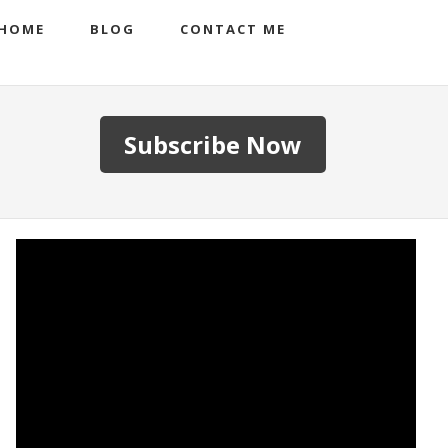
HOME
BLOG
CONTACT ME
Subscribe Now