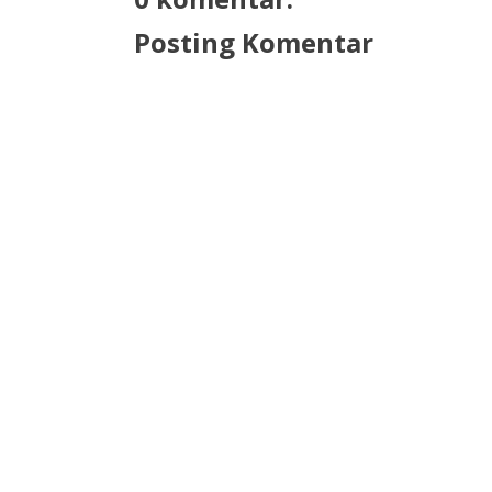
Posting Komentar